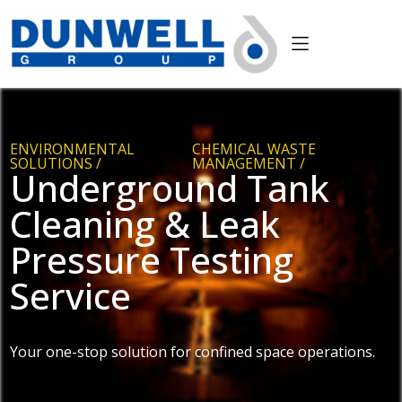
ENVIRONMENTAL
CHEMICAL WASTE
SOLUTIONS /
MANAGEMENT /
Underground Tank
Cleaning & Leak
Pressure Testing
Service
Your one-stop solution for confined space operations.