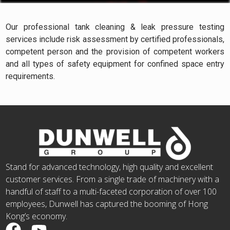
Our professional tank cleaning & leak pressure testing
services include risk assessment by certified professionals,
competent person and the provision of competent workers
and all types of safety equipment for confined space entry
requirements.
Stand for advanced technology, high quality and excellent
customer services. From a single trade of machinery with a
handful of staff to a multi-faceted corporation of over 100
employees, Dunwell has captured the booming of Hong
Kong’s economy.