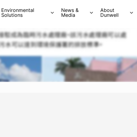
Environmental
News &
About
Solutions
Media
Dunwell