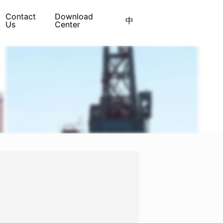
Contact
Download
中
Us
Center