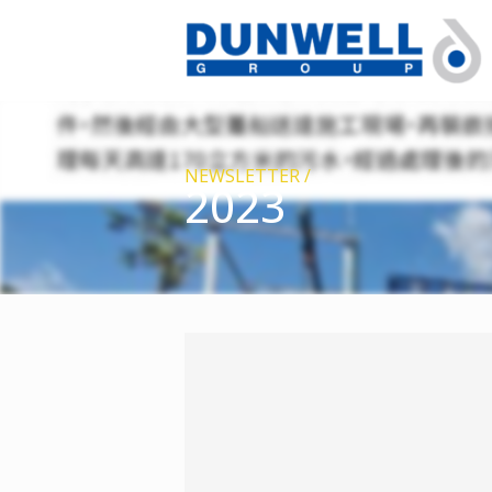
NEWSLETTER /
2023